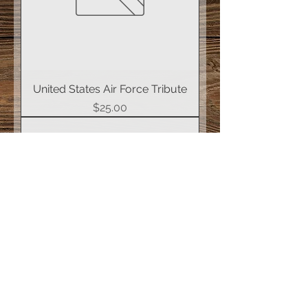
United States Air Force Tribute
Price
$25.00