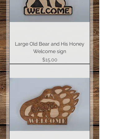
Large Old Bear and His Honey
Welcome sign
Price
$15.00