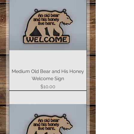
Medium Old Bear and His Honey
Welcome Sign
Price
$10.00