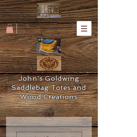
John's Goldwing
Saddlebag Totes and
Wood Creations
SHOP