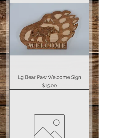
Lg Bear Paw Welcome Sign
Price
$15.00