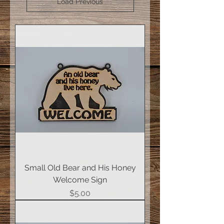
Load Previous
Small Old Bear and His Honey
Welcome Sign
Price
$5.00