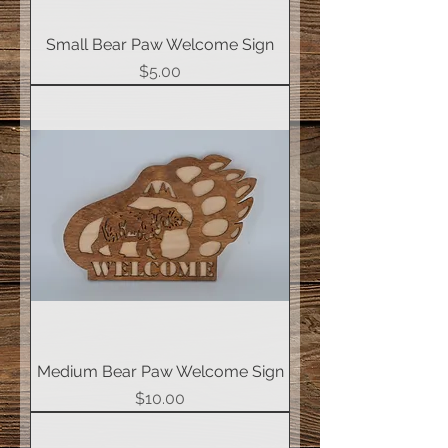
Small Bear Paw Welcome Sign
Price
$5.00
Medium Bear Paw Welcome Sign
Price
$10.00